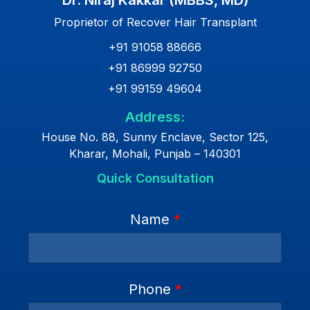
Dr. Niraj Kakkar (MBBS, MD)
Proprietor of Recover Hair Transplant
+91 91058 88666
+91 86999 92750
+91 99159 49604
Address:
House No. 88, Sunny Enclave, Sector 125,
Kharar, Mohali, Punjab – 140301
Quick Consultation
Name
*
Phone
*