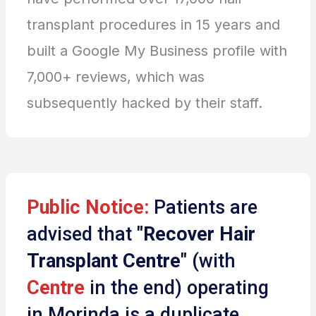
transplant procedures in 15 years and
built a Google My Business profile with
7,000+ reviews, which was
subsequently hacked by their staff.
Public Notice:
Patients are
advised that
"Recover Hair
Transplant Centre"
(with
Centre
in the end) operating
in Morinda is a duplicate