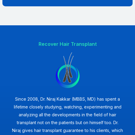
Recover Hair Transplant
Since 2008, Dr. Niraj Kakkar (MBBS, MD) has spent a
lifetime closely studying, watching, experimenting and
analyzing all the developments in the field of hair
transplant not on the patients but on himself too. Dr.
Niraj gives hair transplant guarantee to his clients, which