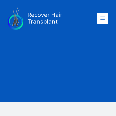
Skip
Main
to
Recover Hair
Menu
content
Transplant