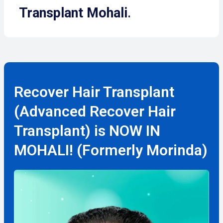
Transplant Mohali
.
Recover Hair Transplant
(Advanced Recover Hair
Transplant) is NOW IN
MOHALI! (Formerly Morinda)