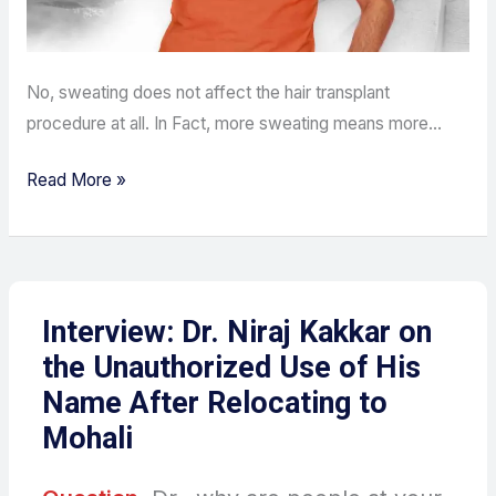
No, sweating does not affect the hair transplant
procedure at all. In Fact, more sweating means more…
Read More »
Interview: Dr. Niraj Kakkar on
the Unauthorized Use of His
Name After Relocating to
Mohali