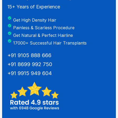
15+ Years of Experience
Get High Density Hair
Painless & Scarless Procedure
Get Natural & Perfect Hairline
17000+ Successful Hair Transplants
+91 9105 888 666
+91 8699 992 750
+91 9915 949 604