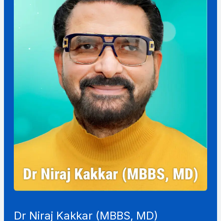
Dr Niraj Kakkar (MBBS, MD)