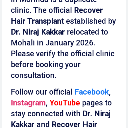
clinic. The official
Recover
Hair Transplant
established by
Dr. Niraj Kakkar
relocated to
Mohali in January 2026.
Please verify the official clinic
before booking your
consultation.
Follow our official
Facebook
,
Instagram
,
YouTube
pages to
stay connected with
Dr. Niraj
Kakkar
and
Recover Hair