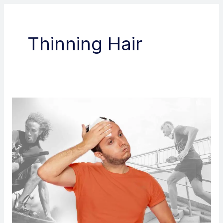
Thinning Hair
Does
sweating
affect
hair
transplant?