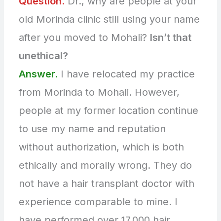
Question.
Dr., why are people at your
old Morinda clinic still using your name
after you moved to Mohali?
Isn’t that
unethical?
Answer.
I have relocated my practice
from Morinda to Mohali. However,
people at my former location continue
to use my name and reputation
without authorization, which is both
ethically and morally wrong. They do
not have a hair transplant doctor with
experience comparable to mine. I
have performed over 17,000 hair