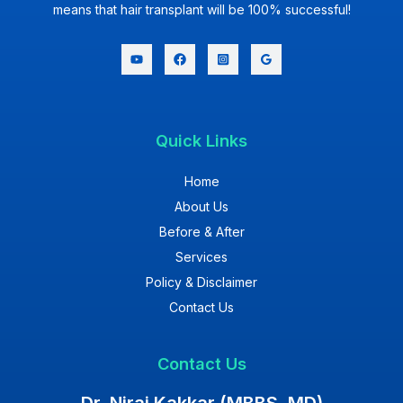
means that hair transplant will be 100% successful!
Quick Links
Home
About Us
Before & After
Services
Policy & Disclaimer
Contact Us
Contact Us