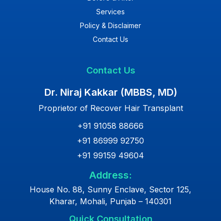
Services
Policy & Disclaimer
Contact Us
Contact Us
Dr. Niraj Kakkar (MBBS, MD)
Proprietor of Recover Hair Transplant
+91 91058 88666
+91 86999 92750
+91 99159 49604
Address:
House No. 88, Sunny Enclave, Sector 125,
Kharar, Mohali, Punjab – 140301
Quick Consultation