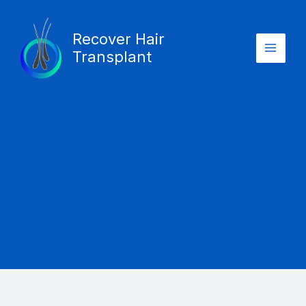
Skip
Main
to
Recover Hair
Menu
content
Transplant