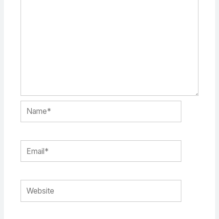
Name*
Email*
Website