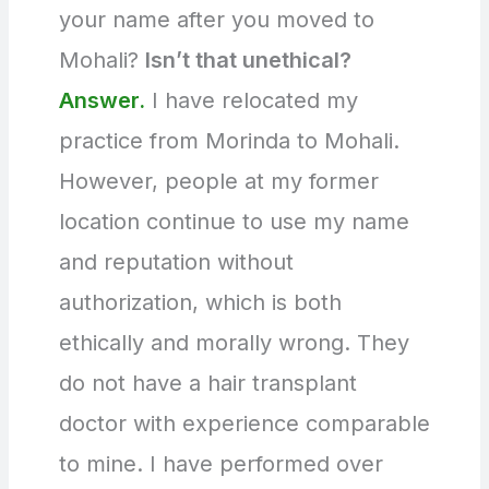
your name after you moved to
Mohali?
Isn’t that unethical?
Answer.
I have relocated my
practice from Morinda to Mohali.
However, people at my former
location continue to use my name
and reputation without
authorization, which is both
ethically and morally wrong. They
do not have a hair transplant
doctor with experience comparable
to mine. I have performed over