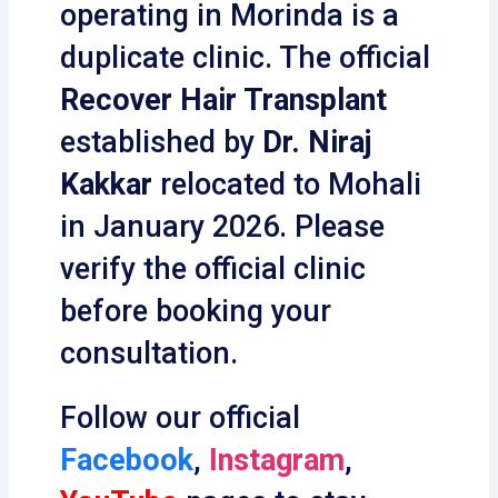
operating in Morinda is a
duplicate clinic. The official
Recover Hair Transplant
established by
Dr. Niraj
Kakkar
relocated to Mohali
in January 2026. Please
verify the official clinic
before booking your
consultation.
Follow our official
Facebook
,
Instagram
,