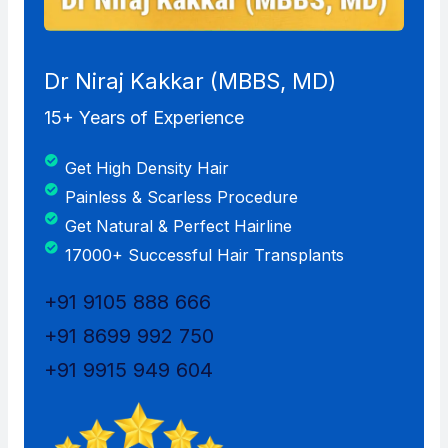
Dr Niraj Kakkar (MBBS, MD)
15+ Years of Experience
Get High Density Hair
Painless & Scarless Procedure
Get Natural & Perfect Hairline
17000+ Successful Hair Transplants
+91 9105 888 666
+91 8699 992 750
+91 9915 949 604