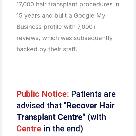
17,000 hair transplant procedures in
15 years and built a Google My
Business profile with 7,000+
reviews, which was subsequently
hacked by their staff.
Public Notice:
Patients are
advised that
"Recover Hair
Transplant Centre"
(with
Centre
in the end)