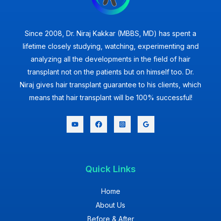
Since 2008, Dr. Niraj Kakkar (MBBS, MD) has spent a
lifetime closely studying, watching, experimenting and
analyzing all the developments in the field of hair
transplant not on the patients but on himself too. Dr.
Niraj gives hair transplant guarantee to his clients, which
means that hair transplant will be 100% successful!
Quick Links
Home
About Us
Before & After