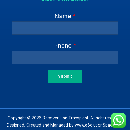
Name
*
Phone
*
Submit
Copyright © 2026 Recover Hair Transplant. All right reserved.
Designed, Created and Managed by
www.eSolutionSpace.com