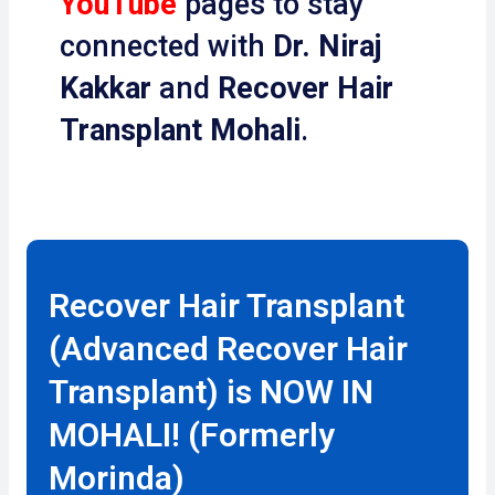
YouTube
pages to stay
connected with
Dr. Niraj
Kakkar
and
Recover Hair
Transplant Mohali
.
Recover Hair Transplant
(Advanced Recover Hair
Transplant) is NOW IN
MOHALI! (Formerly
Morinda)