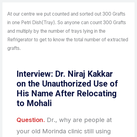
At our centre we put counted and sorted out 300 Grafts
in one Petri Dish(Tray). So anyone can count 300 Grafts
and multiply by the number of trays lying in the
Refrigerator to get to know the total number of extracted
grafts.
Interview: Dr. Niraj Kakkar
on the Unauthorized Use of
His Name After Relocating
to Mohali
Question.
Dr., why are people at
your old Morinda clinic still using