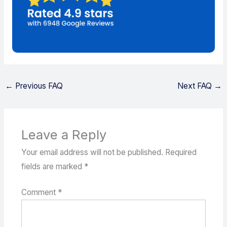
←
Previous FAQ
Next FAQ
→
Leave a Reply
Your email address will not be published.
Required
fields are marked
*
Comment
*