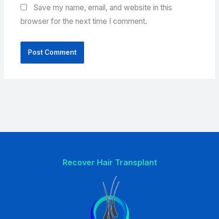
Save my name, email, and website in this
browser for the next time I comment.
Recover Hair Transplant